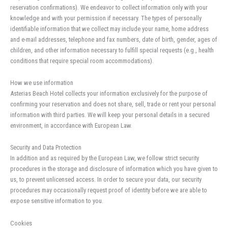
reservation confirmations). We endeavor to collect information only with your
knowledge and with your permission if necessary. The types of personally
identifiable information that we collect may include your name, home address
and e-mail addresses, telephone and fax numbers, date of birth, gender, ages of
children, and other information necessary to fulfill special requests (e.g., health
conditions that require special room accommodations).
How we use information
Asterias Beach Hotel collects your information exclusively for the purpose of
confirming your reservation and does not share, sell, trade or rent your personal
information with third parties. We will keep your personal details in a secured
environment, in accordance with European Law.
Security and Data Protection
In addition and as required by the European Law, we follow strict security
procedures in the storage and disclosure of information which you have given to
us, to prevent unlicensed access. In order to secure your data, our security
procedures may occasionally request proof of identity before we are able to
expose sensitive information to you.
Cookies