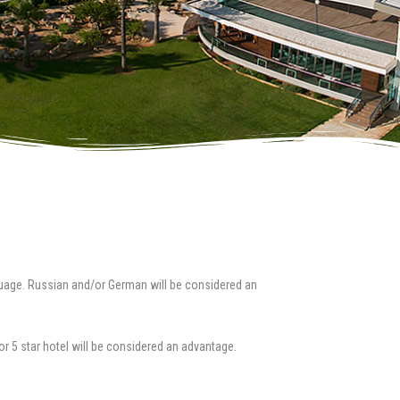
uage. Russian and/or German will be considered an
 or 5 star hotel will be considered an advantage.