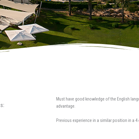
Must have good knowledge of the English lang
s:
advantage.
Previous experience in a similar position in a 4