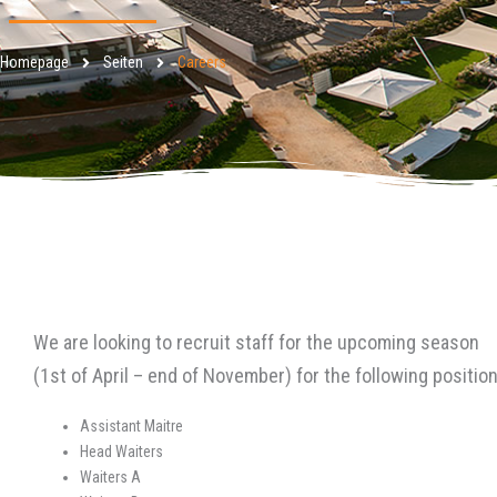
Homepage
Seiten
Careers
We are looking to recruit staff for the upcoming season
(1st of April – end of November) for the following position
Assistant Maitre
Head Waiters
Waiters A