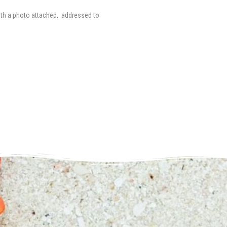
ith a photo attached, addressed to