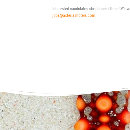
Interested candidates should send their CV’s w
jobs@asteriashotels.com