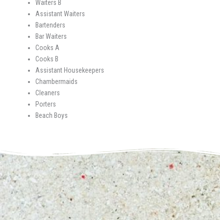
Waiters B
Assistant Waiters
Bartenders
Bar Waiters
Cooks A
Cooks B
Assistant Housekeepers
Chambermaids
Cleaners
Porters
Beach Boys