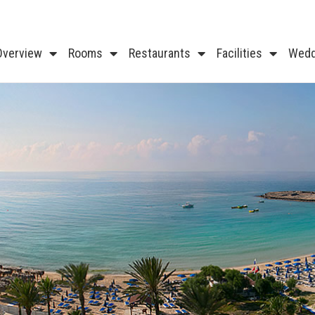
Overview
Rooms
Restaurants
Facilities
Wedd