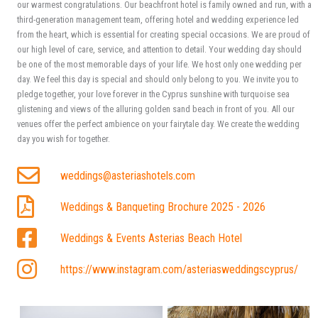
our warmest congratulations. Our beachfront hotel is family owned and run, with a
third-generation management team, offering hotel and wedding experience led
from the heart, which is essential for creating special occasions. We are proud of
our high level of care, service, and attention to detail. Your wedding day should
be one of the most memorable days of your life. We host only one wedding per
day. We feel this day is special and should only belong to you. We invite you to
pledge together, your love forever in the Cyprus sunshine with turquoise sea
glistening and views of the alluring golden sand beach in front of you. All our
venues offer the perfect ambience on your fairytale day. We create the wedding
day you wish for together.
weddings@asteriashotels.com
Weddings & Banqueting Brochure 2025 - 2026
Weddings & Events Asterias Beach Hotel
https://www.instagram.com/asteriasweddingscyprus/