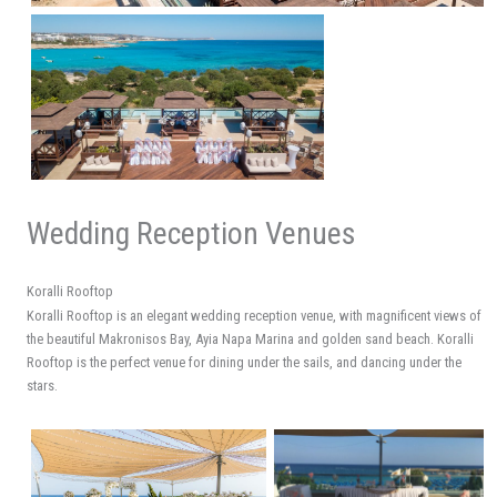
Wedding Reception Venues
Koralli Rooftop
Koralli Rooftop is an elegant wedding reception venue, with magnificent views of
the beautiful Makronisos Bay, Ayia Napa Marina and golden sand beach. Koralli
Rooftop is the perfect venue for dining under the sails, and dancing under the
stars.