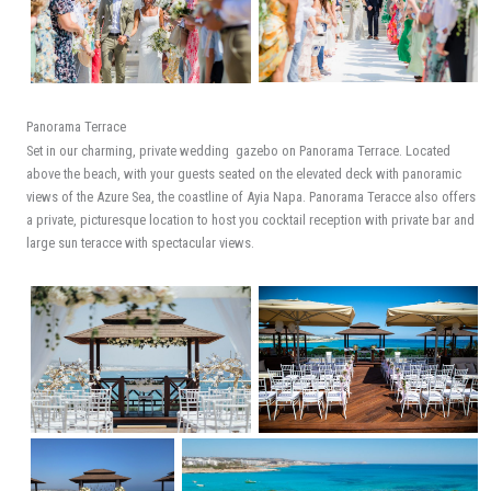
Panorama Terrace
Set in our charming, private wedding gazebo on Panorama Terrace. Located
above the beach, with your guests seated on the elevated deck with panoramic
views of the Azure Sea, the coastline of Ayia Napa. Panorama Teracce also offers
a private, picturesque location to host you cocktail reception with private bar and
large sun teracce with spectacular views.