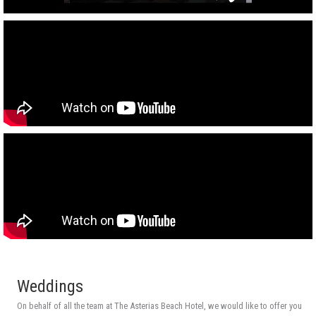
Weddings
On behalf of all the team at The Asterias Beach Hotel, we would like to offer you