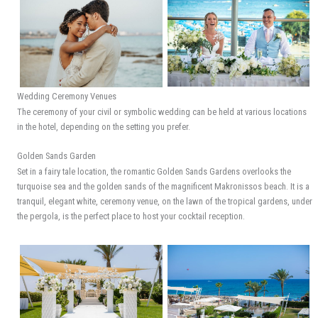
Wedding Ceremony Venues
The ceremony of your civil or symbolic wedding can be held at various locations
in the hotel, depending on the setting you prefer.
​Golden Sands Garden
Set in a fairy tale location, the romantic Golden Sands Gardens overlooks the
turquoise sea and the golden sands of the magnificent Makronissos beach. It is a
tranquil, elegant white, ceremony venue, on the lawn of the tropical gardens, under
the pergola, is the perfect place to host your cocktail reception.