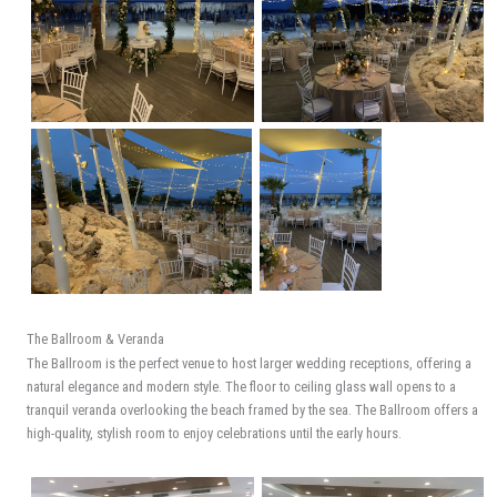
The Ballroom & Veranda
The Ballroom is the perfect venue to host larger wedding receptions, offering a
natural elegance and modern style. The floor to ceiling glass wall opens to a
tranquil veranda overlooking the beach framed by the sea. The Ballroom offers a
high-quality, stylish room to enjoy celebrations until the early hours.