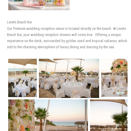
Levels Beach Bar
Our Premium wedding reception venue is located directly on the beach. At Levels
Beach Bar, your wedding reception dreams will come true. Offering a unique
experience on the deck, surrounded by golden sand and tropical cabanas, which
add to the charming atmosphere of luxury dining and dancing by the sea.