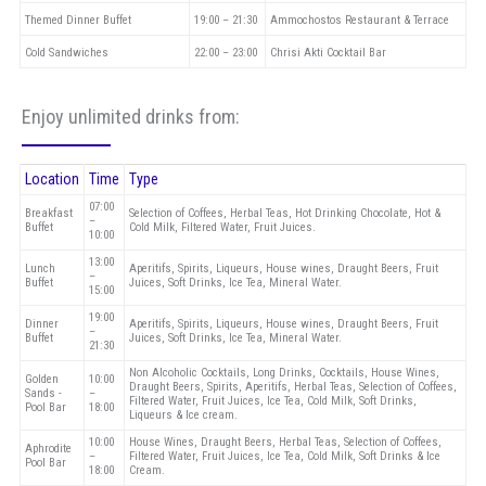
Themed Dinner Buffet
19:00 – 21:30
Ammochostos Restaurant & Terrace
Cold Sandwiches
22:00 – 23:00
Chrisi Akti Cocktail Bar
Enjoy unlimited drinks from:
Location
Time
Type
07:00
Breakfast
Selection of Coffees, Herbal Teas, Hot Drinking Chocolate, Hot &
–
Buffet
Cold Milk, Filtered Water, Fruit Juices.
10:00
13:00
Lunch
Aperitifs, Spirits, Liqueurs, House wines, Draught Beers, Fruit
–
Buffet
Juices, Soft Drinks, Ice Tea, Mineral Water.
15:00
19:00
Dinner
Aperitifs, Spirits, Liqueurs, House wines, Draught Beers, Fruit
–
Buffet
Juices, Soft Drinks, Ice Tea, Mineral Water.
21:30
Non Alcoholic Cocktails, Long Drinks, Cocktails, House Wines,
Golden
10:00
Draught Beers, Spirits, Aperitifs, Herbal Teas, Selection of Coffees,
Sands -
–
Filtered Water, Fruit Juices, Ice Tea, Cold Milk, Soft Drinks,
Pool Bar
18:00
Liqueurs & Ice cream.
10:00
House Wines, Draught Beers, Herbal Teas, Selection of Coffees,
Aphrodite
–
Filtered Water, Fruit Juices, Ice Tea, Cold Milk, Soft Drinks & Ice
Pool Bar
18:00
Cream.