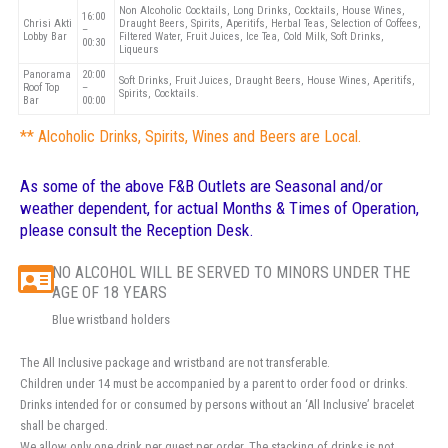
Non Alcoholic Cocktails, Long Drinks, Cocktails, House Wines,
16:00
Chrisi Akti
Draught Beers, Spirits, Aperitifs, Herbal Teas, Selection of Coffees,
–
Lobby Bar
Filtered Water, Fruit Juices, Ice Tea, Cold Milk, Soft Drinks,
00:30
Liqueurs
Panorama
20:00
Soft Drinks, Fruit Juices, Draught Beers, House Wines, Aperitifs,
Roof Top
–
Spirits, Cocktails.
Bar
00:00
** Alcoholic Drinks, Spirits, Wines and Beers are Local.
As some of the above F&B Outlets are Seasonal and/or
weather dependent, for actual Months & Times of Operation,
please consult the Reception Desk.
NO ALCOHOL WILL BE SERVED TO MINORS UNDER THE
AGE OF 18 YEARS
Blue wristband holders
The All Inclusive package and wristband are not transferable.
Children under 14 must be accompanied by a parent to order food or drinks.
Drinks intended for or consumed by persons without an ‘All Inclusive’ bracelet
shall be charged.
We allow only one drink per guest per order. The stacking of drinks is not