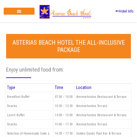
Zum
Inhalt
Hotel Info
springen
ASTERIAS BEACH HOTEL THE ALL-INCLUSIVE
PACKAGE
Enjoy unlimited food from:
Type
Time
Location
Breakfast Buffet
07:00 – 10:00
Ammochostos Restaurant & Terrace
Snacks
10:30 – 12:30
Ammochostos Terrace
Lunch Buffet
13:00 – 15:00
Ammochostos Restaurant & Terrace
Snacks
15:00 – 17:30
Ammochostos Terrace
Selection of Homemade Cake s
16:30 – 17:30
Golden Sands Pool Bar & Terrace