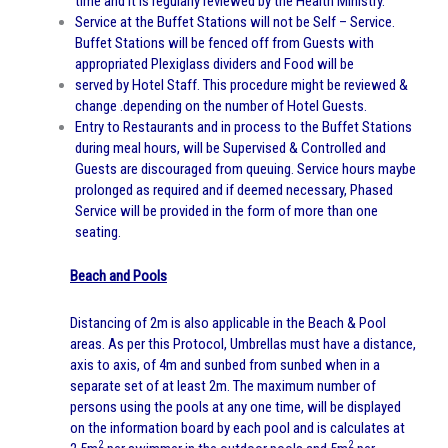
time and it is regularly reviewed by the Health Ministry.
Service at the Buffet Stations will not be Self – Service.
Buffet Stations will be fenced off from Guests with
appropriated Plexiglass dividers and Food will be
served by Hotel Staff. This procedure might be reviewed &
change .depending on the number of Hotel Guests.
Entry to Restaurants and in process to the Buffet Stations
during meal hours, will be Supervised & Controlled and
Guests are discouraged from queuing. Service hours maybe
prolonged as required and if deemed necessary, Phased
Service will be provided in the form of more than one
seating.
Beach and Pools
Distancing of 2m is also applicable in the Beach & Pool
areas. As per this Protocol, Umbrellas must have a distance,
axis to axis, of 4m and sunbed from sunbed when in a
separate set of at least 2m. The maximum number of
persons using the pools at any one time, will be displayed
on the information board by each pool and is calculates at
2
2