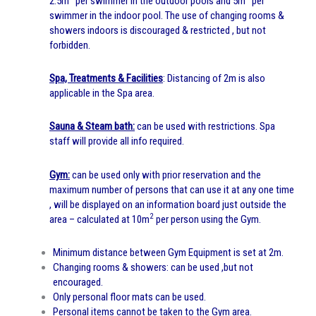
2.5m
per swimmer in the outdoor pools and 5m
per
swimmer in the indoor pool. The use of changing rooms &
showers indoors is discouraged & restricted , but not
forbidden.
Spa, Treatments & Facilities
: Distancing of 2m is also
applicable in the Spa area.
Sauna & Steam bath:
can be used with restrictions. Spa
staff will provide all info required.
Gym:
can be used only with prior reservation and the
maximum number of persons that can use it at any one time
, will be displayed on an information board just outside the
2
area – calculated at 10m
per person using the Gym.
Minimum distance between Gym Equipment is set at 2m.
Changing rooms & showers: can be used ,but not
encouraged.
Only personal floor mats can be used.
Personal items cannot be taken to the Gym area.