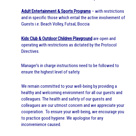
Adult Entertainment & Sports Programs
– with restrictions
and in specific those which entail the active involvement of
Guests i.e. Beach Volley, Futsal, Boccia
Kids Club & Outdoor Children Playground
are open and
operating with restrictions as dictated by the Protocol
Directives.
Manager’s in charge instructions need to be followed to
ensure the highest level of safety.
We remain committed to your well-being by providing a
healthy and welcoming environment for all our guests and
colleagues. The health and safety of our guests and
colleagues are our utmost concern and we appreciate your
cooperation. To ensure your well-being, we encourage you
to practice good hygiene. We apologise for any
inconvenience caused.