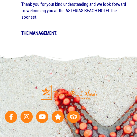
Thank you for your kind understanding and we look forward
to welcoming you at the ASTERIAS BEACH HOTEL the
soonest.
THE MANAGEMENT.
F
I
Y
S
T
a
n
o
t
r
c
s
u
a
i
e
t
t
r
p