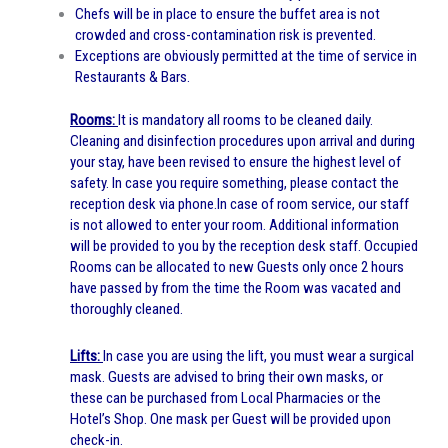
Chefs will be in place to ensure the buffet area is not
crowded and cross-contamination risk is prevented.
Exceptions are obviously permitted at the time of service in
Restaurants & Bars.
Rooms:
It is mandatory all rooms to be cleaned daily.
Cleaning and disinfection procedures upon arrival and during
your stay, have been revised to ensure the highest level of
safety. In case you require something, please contact the
reception desk via phone.
In case of room service, our staff
is not allowed to enter your room. Additional information
will be provided to you by the reception desk staff.
Occupied
Rooms can be allocated to new Guests only once 2 hours
have passed by from the time the Room was vacated and
thoroughly cleaned.
Lifts:
In case you are using the lift, you must wear a surgical
mask. Guests are advised to bring their own masks, or
these can be purchased from Local Pharmacies or the
Hotel’s Shop. One mask per Guest will be provided upon
check-in.