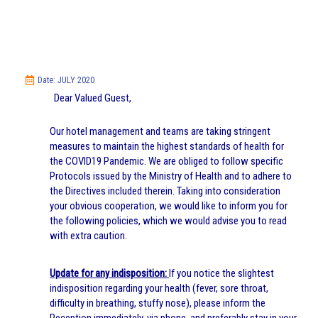
Date: JULY 2020
Dear Valued Guest,
Our hotel management and teams are taking stringent
measures to maintain the highest standards of health for
the COVID19 Pandemic. We are obliged to follow specific
Protocols issued by the Ministry of Health and to adhere to
the Directives included therein. Taking into consideration
your obvious cooperation, we would like to inform you for
the following policies, which we would advise you to read
with extra caution.
Update for any indisposition:
If you notice the slightest
indisposition regarding your health (fever, sore throat,
difficulty in breathing, stuffy nose), please inform the
Reception immediately, via phone, and preferably stay in your