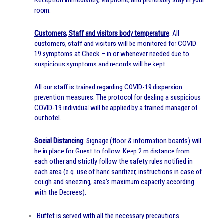
room.
Customers, Staff and visitors
body temperature
: All
customers, staff and visitors will be monitored for COVID-
19 symptoms at Check – in or whenever needed due to
suspicious symptoms and records will be kept.
All our staff is trained regarding COVID-19 dispersion
prevention measures. The protocol for dealing a suspicious
COVID-19 individual will be applied by a trained manager of
our hotel.
Social Distancing
: Signage (floor & information boards) will
be in place for Guest to follow. Keep 2 m distance from
each other and strictly follow the safety rules notified in
each area (e.g. use of hand sanitizer, instructions in case of
cough and sneezing, area’s maximum capacity according
with the Decrees).
Buffet is served with all the necessary precautions.