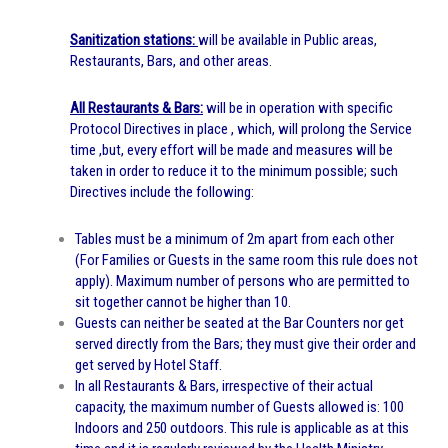
Sanitization stations:
will be available in Public areas,
Restaurants, Bars, and other areas.
All Restaurants & Bars:
will be in operation with specific
Protocol Directives in place , which, will prolong the Service
time ,but, every effort will be made and measures will be
taken in order to reduce it to the minimum possible; such
Directives include the following:
Tables must be a minimum of 2m apart from each other
(For Families or Guests in the same room this rule does not
apply). Maximum number of persons who are permitted to
sit together cannot be higher than 10.
Guests can neither be seated at the Bar Counters nor get
served directly from the Bars; they must give their order and
get served by Hotel Staff.
In all Restaurants & Bars, irrespective of their actual
capacity, the maximum number of Guests allowed is: 100
Indoors and 250 outdoors. This rule is applicable as at this