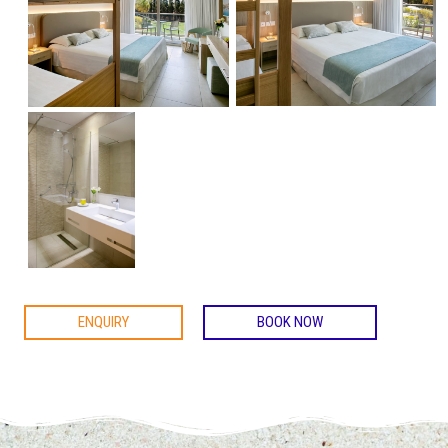
ENQUIRY
BOOK NOW