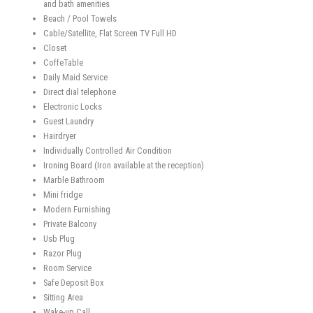
and bath amenities
Beach / Pool Towels
Cable/Satellite, Flat Screen TV Full HD
Closet
CoffeTable
Daily Maid Service
Direct dial telephone
Electronic Locks
Guest Laundry
Hairdryer
Individually Controlled Air Condition
Ironing Board (Iron available at the reception)
Marble Bathroom
Mini fridge
Modern Furnishing
Private Balcony
Usb Plug
Razor Plug
Room Service
Safe Deposit Box
Sitting Area
Wake-up Call