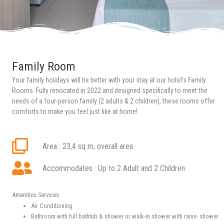
Family Room
Your family holidays will be better with your stay at our hotel’s Family
Rooms.
Fully renocated in 2022
and designed specifically to meet the
needs of a four-person family (2 adults & 2 children), these rooms offer
comforts to make you feel just like at home!
Area : 23,4 sq m, overall area
Accommodates : Up to 2 Adult and 2 Children
Amenities Services
Air Conditioning
Bathroom with full bathtub & shower or walk-in shower with rains- shower