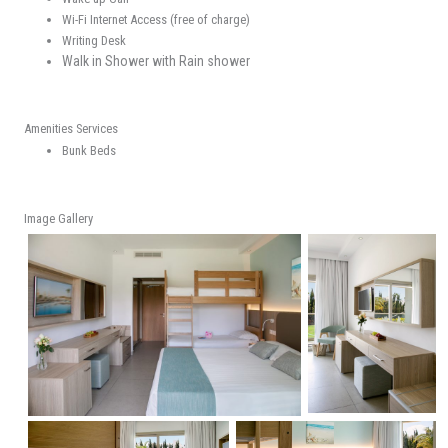
Wi-Fi Internet Access (free of charge)
Writing Desk
Walk in Shower with Rain shower
Amenities Services
Bunk Beds
Image Gallery