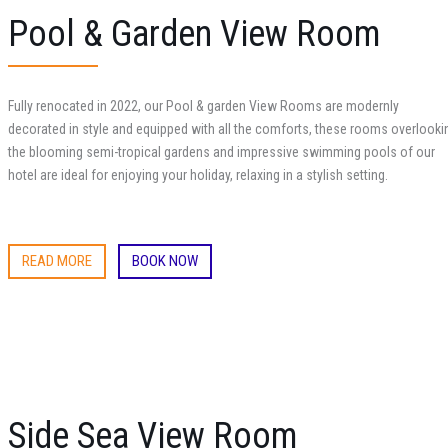
Pool & Garden View Room
Fully renocated in 2022, our Pool & garden View Rooms are modernly
decorated in style and equipped with all the comforts, these rooms overlooki
the blooming semi-tropical gardens and impressive swimming pools of our
hotel are ideal for enjoying your holiday, relaxing in a stylish setting.
READ MORE
BOOK NOW
Side Sea View Room