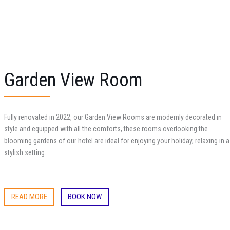
Garden View Room
Fully renovated in 2022, our Garden View Rooms are modernly decorated in
style and equipped with all the comforts, these rooms overlooking the
blooming gardens of our hotel are ideal for enjoying your holiday, relaxing in a
stylish setting.
READ MORE
BOOK NOW