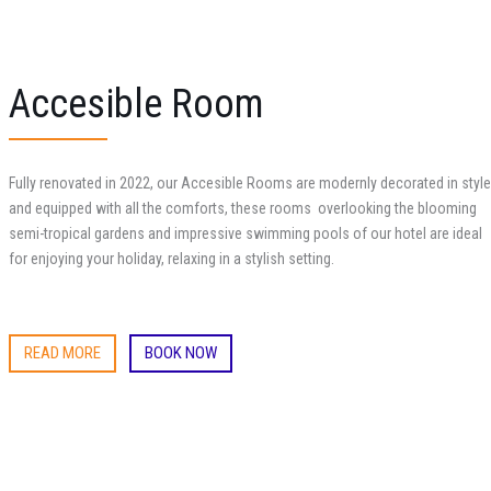
Accesible Room
Fully renovated in 2022, our Accesible Rooms are modernly decorated in style
and equipped with all the comforts, these rooms
overlooking the blooming
semi-tropical gardens and impressive swimming pools of our hotel are ideal
for enjoying your holiday, relaxing in a stylish setting.
READ MORE
BOOK NOW