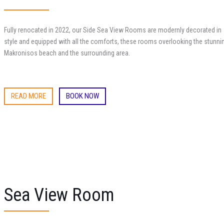
Fully renocated in 2022, our Side Sea View Rooms are modernly decorated in
style and equipped with all the comforts, these rooms overlooking the stunni
Makronisos beach and the surrounding area.
READ MORE
BOOK NOW
Sea View Room