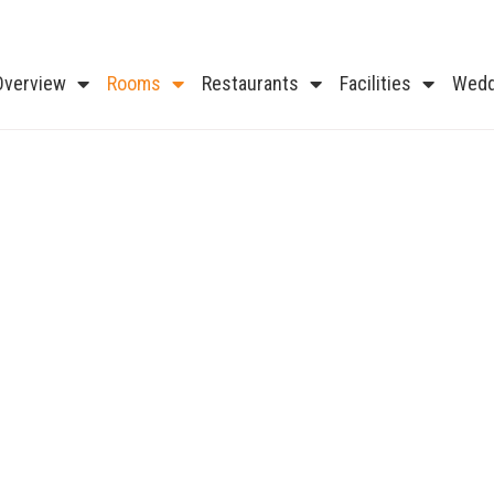
Overview
Rooms
Restaurants
Facilities
Wedd