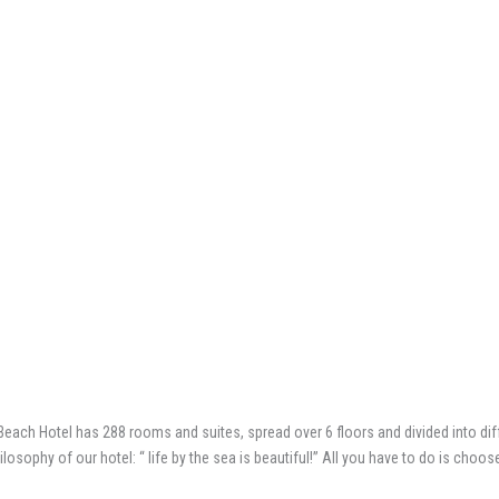
each Hotel has 288 rooms and suites, spread over 6 floors and divided into diff
osophy of our hotel: “ life by the sea is beautiful!” All you have to do is choos