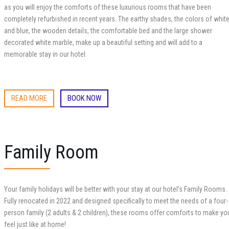
as you will enjoy the comforts of these luxurious rooms that have been
completely refurbished in recent years. The earthy shades, the colors of whit
and blue, the wooden details, the comfortable bed and the large shower
decorated white marble, make up a beautiful setting and will add to a
memorable stay in our hotel.
READ MORE
BOOK NOW
Family Room
Your family holidays will be better with your stay at our hotel’s Family Rooms.
Fully renocated in 2022
and designed specifically to meet the needs of a four-
person family (2 adults & 2 children), these rooms offer comforts to make yo
feel just like at home!