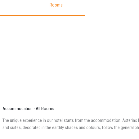
Homepage
Pages
Rooms
Accommodation - All Rooms
The unique experience in our hotel starts from the accommodation. Asterias B
and suites, decorated in the earthly shades and colours, follow the general phil