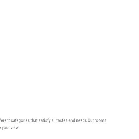
erent categories that satisfy all tastes and needs.Our rooms
e your view.