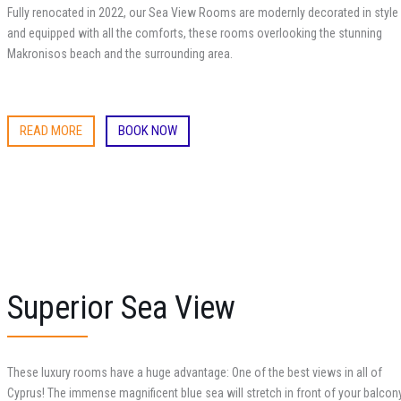
Fully renocated in 2022, our Sea View Rooms are modernly decorated in style
and equipped with all the comforts, these rooms overlooking the stunning
Makronisos beach and the surrounding area.
READ MORE
BOOK NOW
Superior Sea View
These luxury rooms have a huge advantage: One of the best views in all of
Cyprus! The immense magnificent blue sea will stretch in front of your balcon