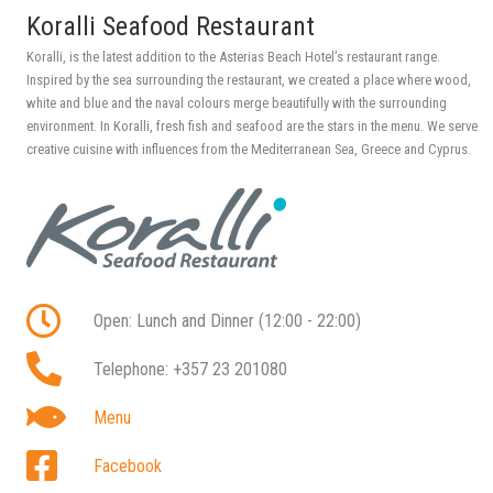
Koralli Seafood Restaurant
Koralli, is the latest addition to the Asterias Beach Hotel’s restaurant range.
Inspired by the sea surrounding the restaurant, we created a place where wood,
white and blue and the naval colours merge beautifully with the surrounding
environment. In Koralli, fresh fish and seafood are the stars in the menu. We serve
creative cuisine with influences from the Mediterranean Sea, Greece and Cyprus.
Open: Lunch and Dinner (12:00 - 22:00)
Telephone: +357 23 201080
Menu
Facebook