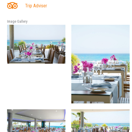
Trip Adviser
Image Gallery